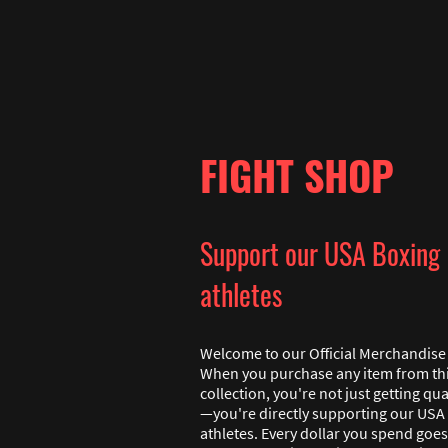
FIGHT SHOP
Support our USA Boxing
athletes
Welcome to our Official Merchandise 
When you purchase any item from th
collection, you're not just getting qua
—you're directly supporting our USA
athletes. Every dollar you spend goes