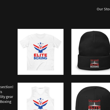
Our Sto
section!
is
lity gear
 Boxing