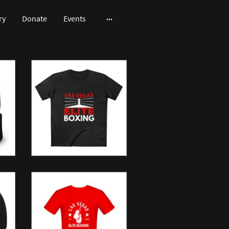
ry
Donate
Events