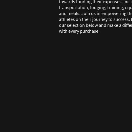
towards funding their expenses, incl
transportation, lodging, training, e
and meals. Join us in empowering th
athletes on their journey to success.
our selection below and make a diff
with every purchase.