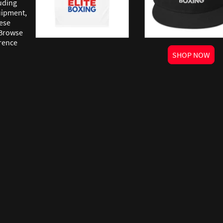
uding
quipment,
ese
 Browse
erence
SHOP NOW