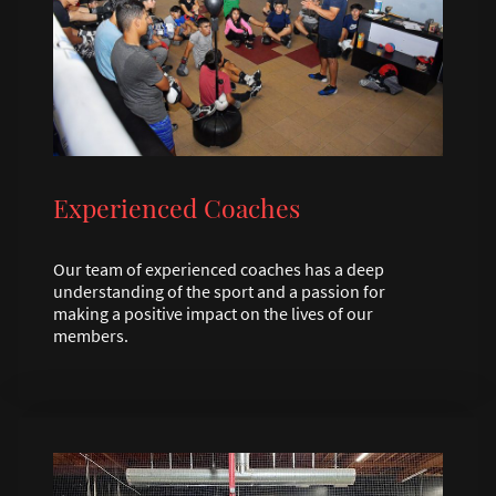
Experienced Coaches
Our team of experienced coaches has a deep
understanding of the sport and a passion for
making a positive impact on the lives of our
members.