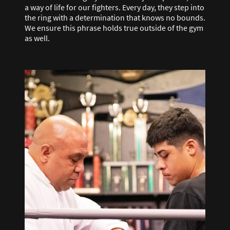
a way of life for our fighters. Every day, they step into
the ring with a determination that knows no bounds.
We ensure this phrase holds true outside of the gym
as well.