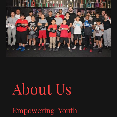
About Us
Empowering Youth