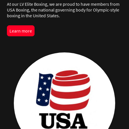
At our LV Elite Boxing, we are proud to have members from
USA Boxing, the national governing body for Olympic-style
boxing in the United States.
Learn more