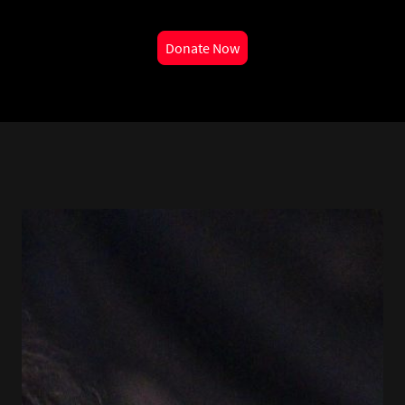
Donate Now