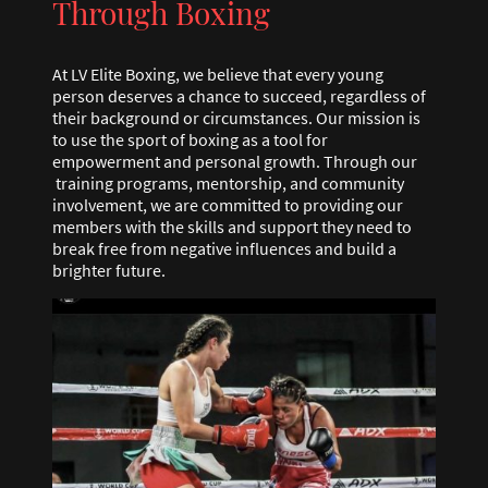
Through Boxing
At LV Elite Boxing, we believe that every young
person deserves a chance to succeed, regardless of
their background or circumstances. Our mission is
to use the sport of boxing as a tool for
empowerment and personal growth. Through our
training programs, mentorship, and community
involvement, we are committed to providing our
members with the skills and support they need to
break free from negative influences and build a
brighter future.