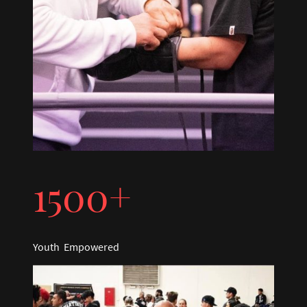
1500+
Youth Empowered