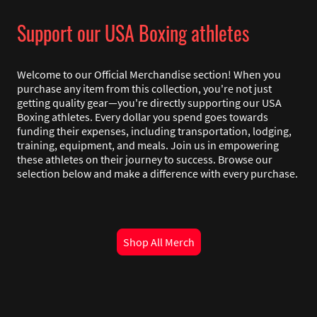
Support our USA Boxing athletes
Welcome to our Official Merchandise section! When you
purchase any item from this collection, you're not just
getting quality gear—you're directly supporting our USA
Boxing athletes. Every dollar you spend goes towards
funding their expenses, including transportation, lodging,
training, equipment, and meals. Join us in empowering
these athletes on their journey to success. Browse our
selection below and make a difference with every purchase.
Shop All Merch