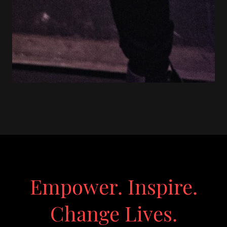
Empower. Inspire.
Change Lives.