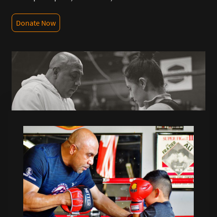
Donate Now