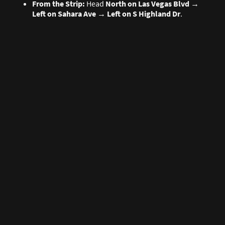
From the Strip:
Head
North on Las Vegas Blvd
→
Left on Sahara Ave
→
Left on S Highland Dr
.