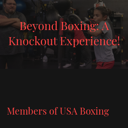
Beyond Boxing: A
Knockout Experience!
Members of USA Boxing