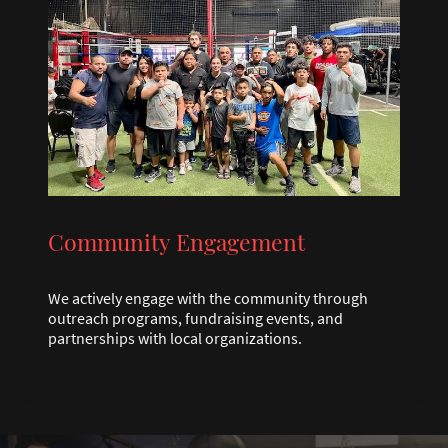
Community Engagement
We actively engage with the community through
outreach programs, fundraising events, and
partnerships with local organizations.