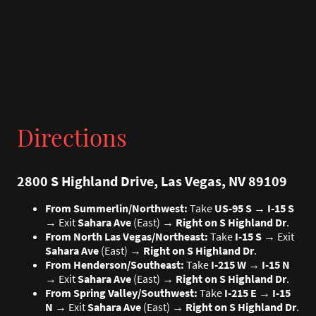
Directions
2800 S Highland Drive, Las Vegas, NV 89109
From Summerlin/Northwest:
Take
US-95 S
→
I-15 S
→ Exit
Sahara Ave
(East) →
Right on S Highland Dr
.
From North Las Vegas/Northeast:
Take
I-15 S
→ Exit
Sahara Ave
(East) →
Right on S Highland Dr
.
From Henderson/Southeast:
Take
I-215 W
→
I-15 N
→ Exit
Sahara Ave
(East) →
Right on S Highland Dr
.
From Spring Valley/Southwest:
Take
I-215 E
→
I-15
N
→ Exit
Sahara Ave
(East) →
Right on S Highland Dr
.