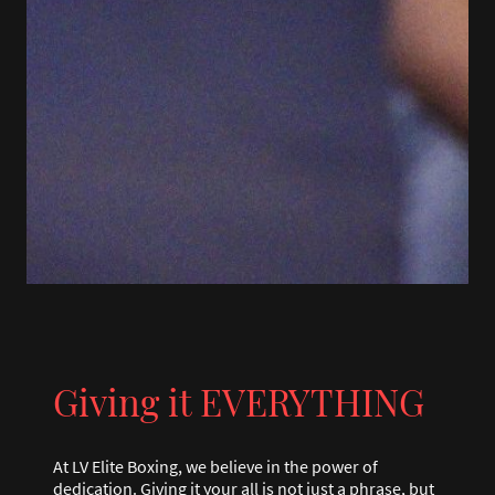
Giving it EVERYTHING
At LV Elite Boxing, we believe in the power of
dedication. Giving it your all is not just a phrase, but