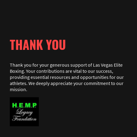
THANK YOU
Thank you for your generous support of Las Vegas Elite
Boxing. Your contributions are vital to our success,
providing essential resources and opportunities for our
athletes. We deeply appreciate your commitment to our
mission.