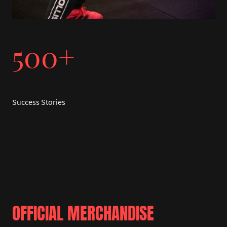
500+
Success Stories
OFFICIAL MERCHANDISE