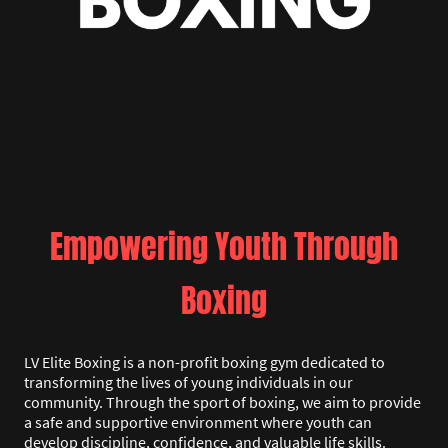
Empowering Youth Through
Boxing
LV Elite Boxing is a non-profit boxing gym dedicated to
transforming the lives of young individuals in our
community. Through the sport of boxing, we aim to provide
a safe and supportive environment where youth can
develop discipline, confidence, and valuable life skills.