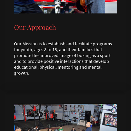
Our Approach
Our Mission is to establish and facilitate programs
for youth, ages 8 to 18, and their families that
promote the improved image of boxing as a sport
and to provide positive interactions that develop
educational, physical, mentoring and mental
growth.