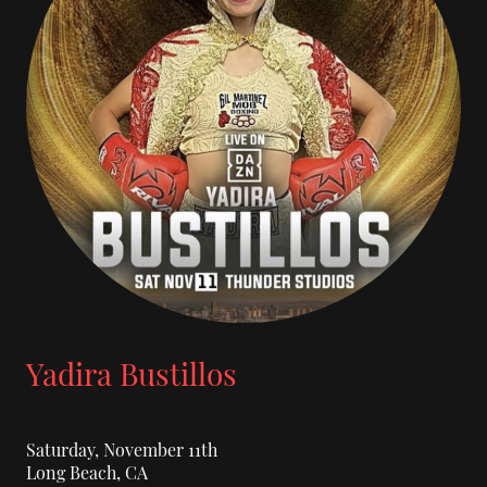
Yadira Bustillos
Saturday, November 11th
Long Beach, CA