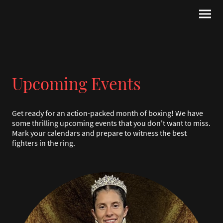
Upcoming Events
Get ready for an action-packed month of boxing! We have
some thrilling upcoming events that you don't want to miss.
Mark your calendars and prepare to witness the best
fighters in the ring.