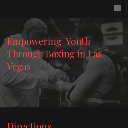
Empowering Youth
Through Boxing in Las
Vegas
Directions