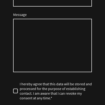
Message
I hereby agree that this data will be stored and
processed for the purpose of establishing
contact. I am aware that I can revoke my
consent at any time.*