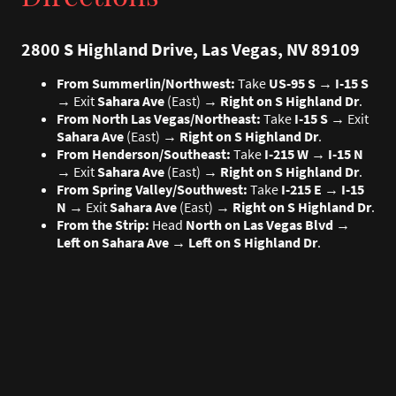
2800 S Highland Drive, Las Vegas, NV 89109
From Summerlin/Northwest:
Take
US-95 S
→
I-15 S
→ Exit
Sahara Ave
(East) →
Right on S Highland Dr
.
From North Las Vegas/Northeast:
Take
I-15 S
→ Exit
Sahara Ave
(East) →
Right on S Highland Dr
.
From Henderson/Southeast:
Take
I-215 W
→
I-15 N
→ Exit
Sahara Ave
(East) →
Right on S Highland Dr
.
From Spring Valley/Southwest:
Take
I-215 E
→
I-15
N
→ Exit
Sahara Ave
(East) →
Right on S Highland Dr
.
From the Strip:
Head
North on Las Vegas Blvd
→
Left on Sahara Ave
→
Left on S Highland Dr
.