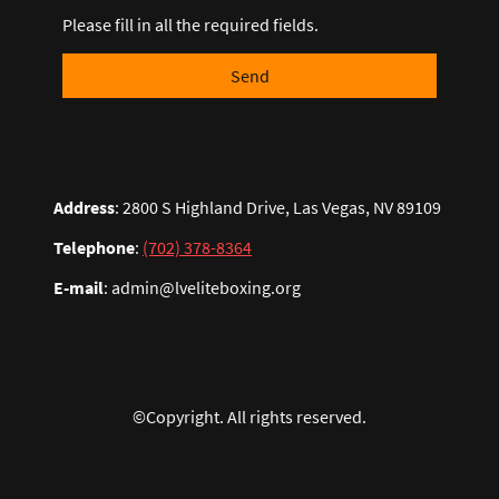
Please fill in all the required fields.
Send
Address
: 2800 S Highland Drive, Las Vegas, NV 89109
Telephone
:
(702) 378-8364
E-mail
: admin@lveliteboxing.org
©Copyright. All rights reserved.