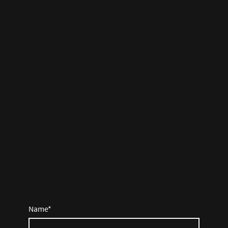
Name
*